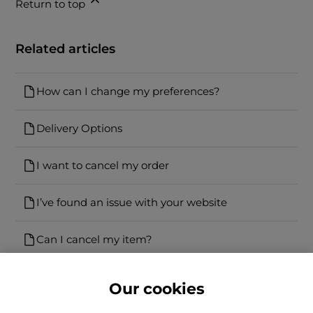
Return to top
Related articles
How can I change my preferences?
Delivery Options
I want to cancel my order
I’ve found an issue with your website
Can I cancel my item?
Our cookies