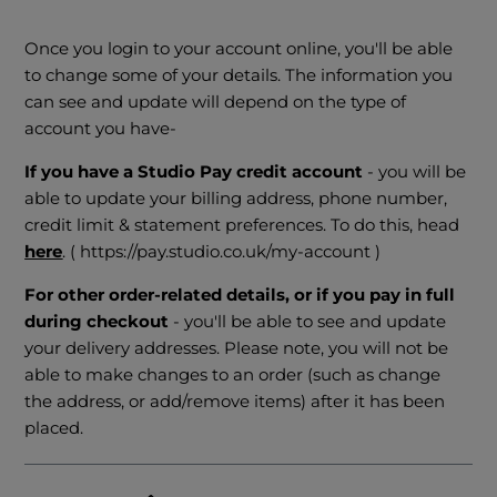
Once you login to your account online, you'll be able
to change some of your details. The information you
can see and update will depend on the type of
account you have-
If you have a Studio Pay credit account
- you will be
able to update your billing address, phone number,
credit limit & statement preferences. To do this, head
here
. ( https://pay.studio.co.uk/my-account )
For other order-related details, or if you pay in full
during checkout
- you'll be able to see and update
your delivery addresses. Please note, you will not be
able to make changes to an order (such as change
the address, or add/remove items) after it has been
placed.