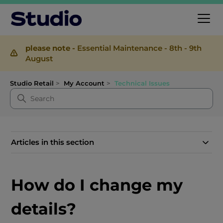
please note -
Essential Maintenance - 8th - 9th
August
Studio Retail
My Account
Technical Issues
Articles in this section
How do I change my
details?