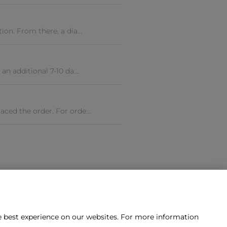
ion. From there, a dia...
an additional 7-10 da...
aced the order. For orde...
he best experience on our websites. For more information
tact us?