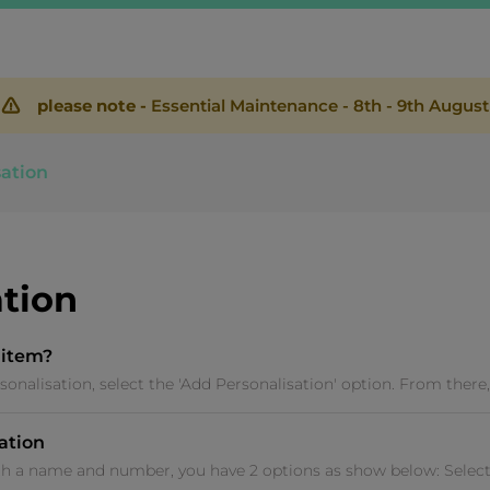
please note -
Essential Maintenance - 8th - 9th August
sation
ation
 item?
sonalisation, select the 'Add Personalisation' option. From there, 
sation
th a name and number, you have 2 options as show below: Select 'P