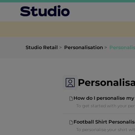
Studio Retail
Personalisation
Personali
Personalis
How do I personalise my
To get started with your per
Football Shirt Personali
To personalise your shirt wi