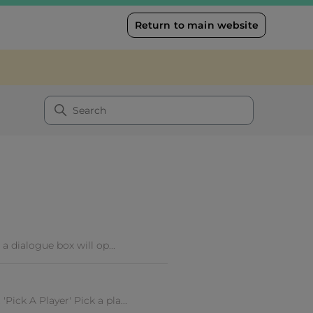
Return to main website
a dialogue box will op...
ick A Player' Pick a pla...