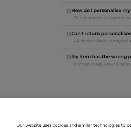
How do I personalise my
To get started with personali
Can I return personalise
All personalised items, inclu
My item has the wrong p
In most cases, we will perso
Our website uses cookies and similar technologies to pe
Can't f