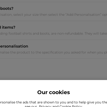
 boots?
sation, select your size then select the “Add Personalisation” opt
d items?
ding football shirts and boots, are non-refundable. They will take 
ersonalisation
nalise the product to the specification you asked for when you pl
Our cookies
rsonalise the ads that are shown to you and to help give you t
ind what you're looking for?
see our
Privacy and Cookie Policy
Still need to con