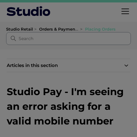
Studio Retail
Orders & Payments
Placing Orders
Articles in this section
Studio Pay - I'm seeing
an error asking for a
valid mobile number