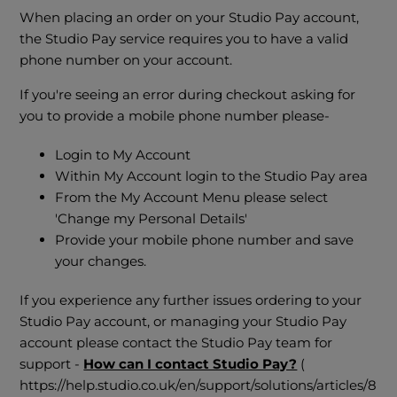
When placing an order on your Studio Pay account,
the Studio Pay service requires you to have a valid
phone number on your account.
If you're seeing an error during checkout asking for
you to provide a mobile phone number please-
Login to My Account
Within My Account login to the Studio Pay area
From the My Account Menu please select
'Change my Personal Details'
Provide your mobile phone number and save
your changes.
If you experience any further issues ordering to your
Studio Pay account, or managing your Studio Pay
account please contact the Studio Pay team for
support -
How can I contact Studio Pay?
(
https://help.studio.co.uk/en/support/solutions/articles/8