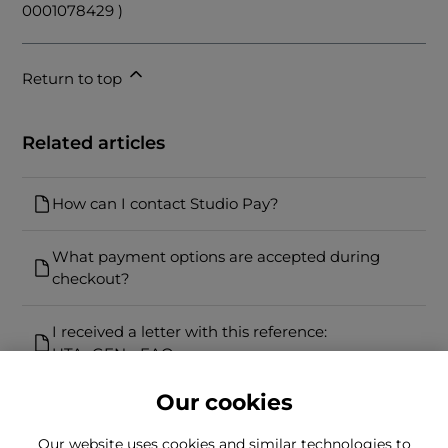
0001078429 )
Return to top
Related articles
How can I contact Studio Pay?
What payment options are accepted during
checkout?
I received a letter with this reference:
UTA_GEN - FAQs
Our cookies
Our website uses cookies and similar technologies to