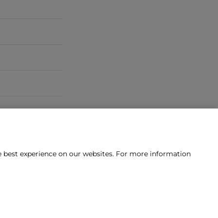
he best experience on our websites. For more information
tact us?