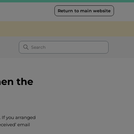
Return to main website
hen the
. If you arranged
eceived’ email