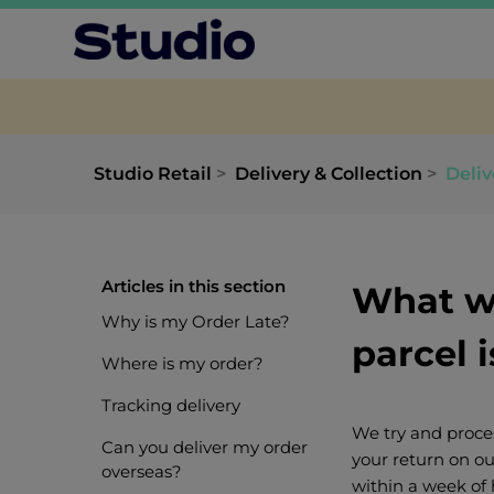
Studio Retail
Delivery & Collection
Deliv
Articles in this section
What wi
Why is my Order Late?
parcel 
Where is my order?
Tracking delivery
We try and proces
Can you deliver my order
your return on ou
overseas?
within a week of 