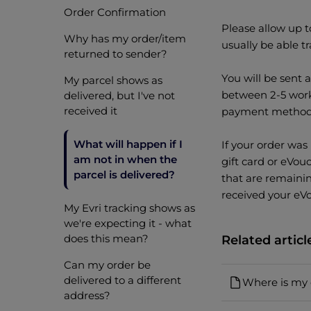
Order Confirmation
Please allow up t
Why has my order/item
usually be able tr
returned to sender?
You will be sent 
My parcel shows as
between 2-5 work
delivered, but I've not
received it
payment method 
What will happen if I
If your order was 
am not in when the
gift card or eVou
parcel is delivered?
that are remaini
received your eVo
My Evri tracking shows as
we're expecting it - what
does this mean?
Related articl
Can my order be
delivered to a different
Where is my 
address?