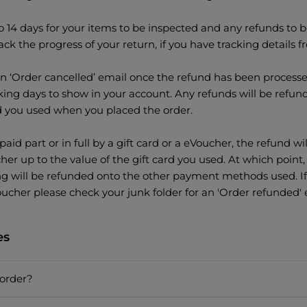
o 14 days for your items to be inspected and any refunds to be
ack the progress of your return, if you have tracking details f
an ‘Order cancelled’ email once the refund has been processe
ing days to show in your account. Any refunds will be refun
you used when you placed the order.
paid part or in full by a gift card or a eVoucher, the refund wi
cher up to the value of the gift card you used. At which poin
ng will be refunded onto the other payment methods used. If
ucher please check your junk folder for an 'Order refunded' 
es
order?