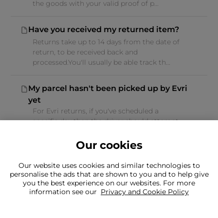
the goods with your valid proof of p...
Have you received my returned item?
Returns take up to 14 days from the date of
return, to be received back and
processed.You'll usually be able track th...
My parcel hasn't been picked up by Evri
yet
For Evri returns, if you've scheduled a
specific day then the driver should attempt
the collection at some point duri...
Our cookies
Our website uses cookies and similar technologies to
personalise the ads that are shown to you and to help give
you the best experience on our websites. For more
information see our
Privacy and Cookie Policy
Can't find what you're looking for?
Our team is here to help