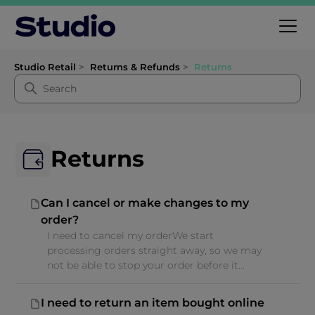
Studio Retail
Returns & Refunds
Returns
Returns
Can I cancel or make changes to my
order?
I need to cancel my orderWe start
processing orders straight away, so we may
not be able to stop your order before it...
I need to return an item bought online