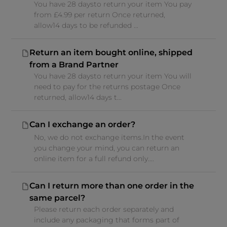
You have 28 daysto return your item You pay
from £4.99 per return Once returned,
allow14 days to be refunded ...
Return an item bought online, shipped
from a Brand Partner
You have 28 daysto return your item You will
need to pay for the returns postage Once
returned, allow14 days t...
Can I exchange an order?
No, we do not exchange items.In the event
you change your mind, you can return an
online item for a full refund only....
Can I return more than one order in the
same parcel?
Please return each order separately and
include any packaging that forms part of