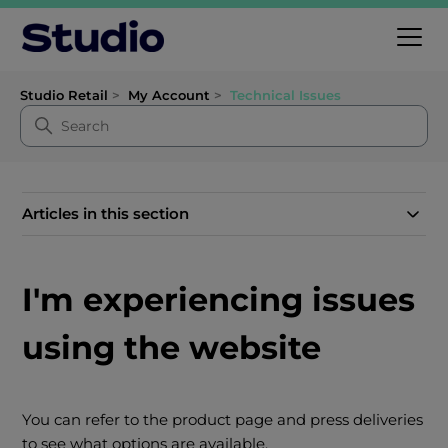
Studio Retail
My Account
Technical Issues
Articles in this section
I'm experiencing issues
using the website
You can refer to the product page and press deliveries
to see what options are available.