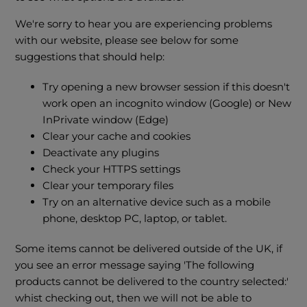
We're sorry to hear you are experiencing problems
with our website, please see below for some
suggestions that should help:
Try opening a new browser session if this doesn't
work open an incognito window (Google) or New
InPrivate window (Edge)
Clear your cache and cookies
Deactivate any plugins
Check your HTTPS settings
Clear your temporary files
Try on an alternative device such as a mobile
phone, desktop PC, laptop, or tablet.
Some items cannot be delivered outside of the UK, if
you see an error message saying 'The following
products cannot be delivered to the country selected:'
whist checking out, then we will not be able to