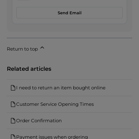
Send Email
Return to top
Related articles
I need to return an item bought online
Customer Service Opening Times
Order Confirmation
Payment issues when ordering