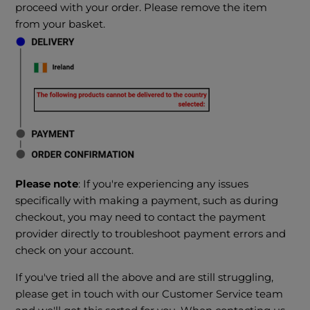
proceed with your order. Please remove the item
from your basket.
Please note
: If you're experiencing any issues
specifically with making a payment, such as during
checkout, you may need to contact the payment
provider directly to troubleshoot payment errors and
check on your account.
If you've tried all the above and are still struggling,
please get in touch with our Customer Service team