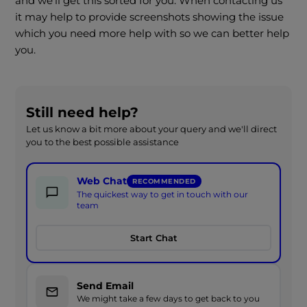
and we'll get this sorted for you. When contacting us
it may help to provide screenshots showing the issue
which you need more help with so we can better help
you.
Still need help?
Let us know a bit more about your query and we'll direct
you to the best possible assistance
Web Chat
RECOMMENDED
The quickest way to get in touch with our
team
Start Chat
Send Email
We might take a few days to get back to you