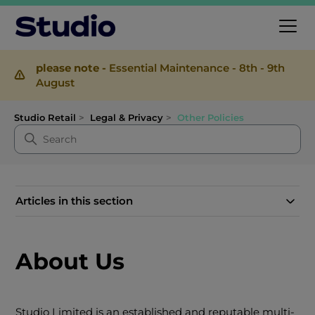
please note -
Essential Maintenance - 8th - 9th
August
Studio Retail
Legal & Privacy
Other Policies
Articles in this section
About Us
Studio Limited is an established and reputable multi-