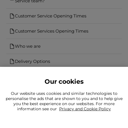
Service team?
Customer Service Opening Times
Customer Services Opening Times
Who we are
Delivery Options
Our cookies
Our website uses cookies and similar technologies to
personalise the ads that are shown to you and to help give
you the best experience on our websites. For more
Can't find what you're looking for?
information see our
Privacy and Cookie Policy
Our team is here to help
Still need to contact us?