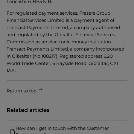
Lancashire, BB5 5JB.
For regulated payment services, Frasers Group
Financial Services Limited is a payment agent of
Transact Payments Limited, a company authorised
and regulated by the Gibraltar Financial Services
Commission as an electronic money institution.
Transact Payments Limited, a company incorporated
in Gibraltar (No 108217). Registered address 6.20
World Trade Center, 6 Bayside Road, Gibraltar, GX11
1AA.
Return to top
Related articles
How can I get in touch with the Customer