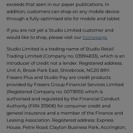
exceeds that seen in our paper publications. In
addition, customers can shop on any mobile device
through a fully-optimised site for mobile and tablet.
If you are not yet a Studio Limited customer and
would like to shop, please visit our
homepage
.
Studio Limited is a trading name of Studio Retail
Trading Limited (Company no. 03994833), which is an
introducer of credit not a lender. Registered address:
Unit A, Brook Park East, Shirebrook, NG20 8RY.
Frasers Plus and Studio Pay are credit products
provided by Frasers Group Financial Services Limited
(Registered Company no. 00718151) which is
authorised and regulated by the Financial Conduct
Authority (FRN 311908) for consumer credit and
general insurance and a member of the Finance and
Leasing Association. Registered address: Express
House, Petre Road, Clayton Business Park, Accrington,