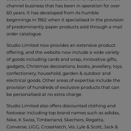
channel business that has been in operation for over
60 years. It has developed from its humble
beginnings in 1962 when it specialised in the provision
of predominantly paper products sold through a mail
order catalogue.
Studio Limited now provides an extensive product
offering, and the website now include a wide variety
of goods including cards and wrap, innovative gifts,
gadgets, Christmas decorations, books, jewellery, toys,
confectionery, household, garden & outdoor and
electrical goods. Other areas of expertise include the
provision of hundreds of exclusive products that can
be personalised at no extra charge.
Studio Limited also offers discounted clothing and
footwear including top brand names such as adidas,
Nike, K Swiss, Timberland, Skechers, Regatta,
Converse, UGG, CrossHatch, Voi, Lyle & Scott, Jack &