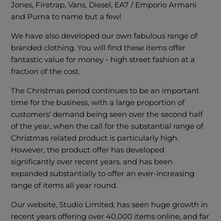
Jones, Firetrap, Vans, Diesel, EA7 / Emporio Armani
and Puma to name but a few!
We have also developed our own fabulous range of
branded clothing. You will find these items offer
fantastic value for money - high street fashion at a
fraction of the cost.
The Christmas period continues to be an important
time for the business, with a large proportion of
customers' demand being seen over the second half
of the year, when the call for the substantial range of
Christmas related product is particularly high.
However, the product offer has developed
significantly over recent years, and has been
expanded substantially to offer an ever-increasing
range of items all year round.
Our website, Studio Limited, has seen huge growth in
recent years offering over 40,000 items online, and far